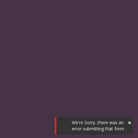
×
We're Sorry...there was an
error submitting that form